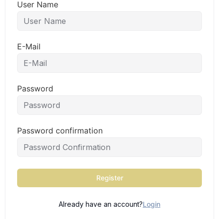
User Name
E-Mail
Password
Password confirmation
Register
Already have an account?
Login