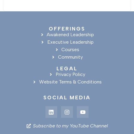
OFFERINGS
Awakened Leadership
Executive Leadership
Courses
Community
LEGAL
Privacy Policy
Website Terms & Conditions
SOCIAL MEDIA
Subscribe to my YouTube Channel