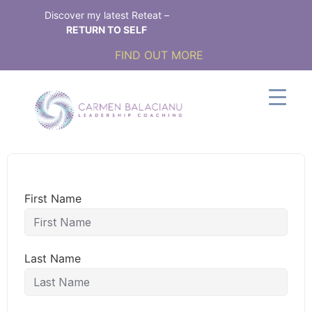
Discover my latest Reteat –
RETURN TO SELF
FIND OUT MORE
First Name
Last Name