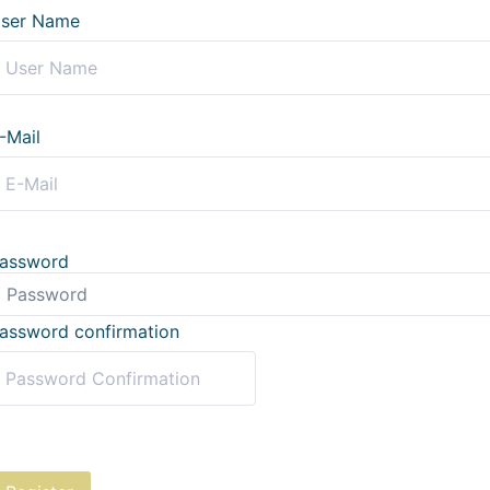
ser Name
-Mail
assword
assword confirmation