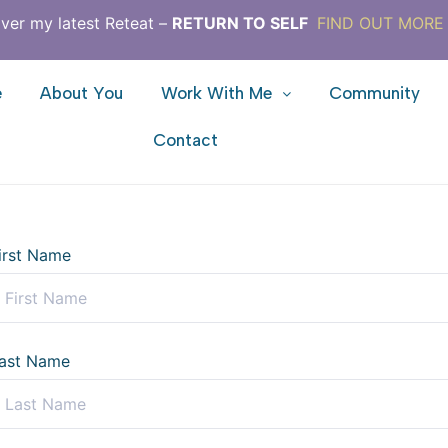
ver my latest Reteat –
RETURN TO SELF
FIND OUT MORE
e
About You
Work With Me
Community
Contact
irst Name
ast Name