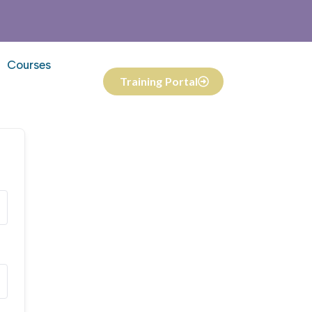
Courses
Training Portal