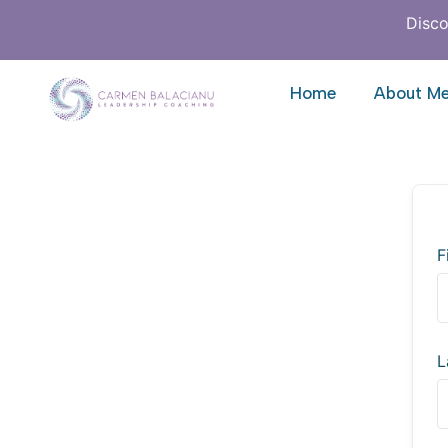
Disco
Home
About M
F
L