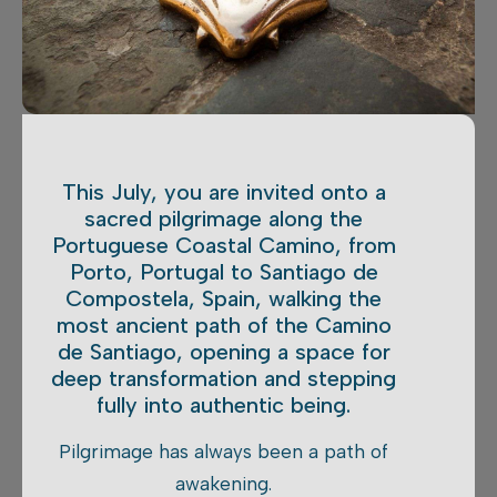
This July, you are invited onto a
sacred pilgrimage along the
Portuguese Coastal Camino, from
Porto, Portugal to Santiago de
Compostela, Spain, walking the
most ancient path of the Camino
de Santiago, opening a space for
deep transformation and stepping
fully into authentic being.
Pilgrimage has always been a path of
awakening.