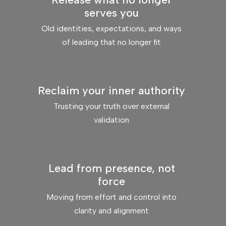
serves you
Old identities, expectations, and ways
of leading that no longer fit
Reclaim your inner authority
Trusting your truth over external
validation
Lead from presence, not
force
Moving from effort and control into
clarity and alignment