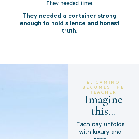
They needed time.
They needed a container strong
enough to hold silence and honest
truth.
EL CAMINO
BECOMES THE
TEACHER
Imagine
this...
Each day unfolds
with luxury and