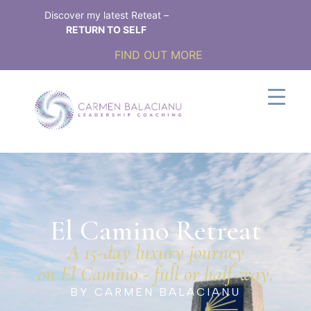
Discover my latest Reteat –
RETURN TO SELF
FIND OUT MORE
El Camino Retreat​
A 15-day luxury journey
on El Camino - full or half-way.
BY CARMEN BALACIANU