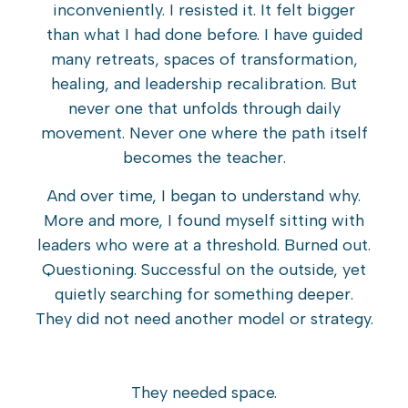
inconveniently. I resisted it. It felt bigger
than what I had done before. I have guided
many retreats, spaces of transformation,
healing, and leadership recalibration. But
never one that unfolds through daily
movement. Never one where the path itself
becomes the teacher.
And over time, I began to understand why.
More and more, I found myself sitting with
leaders who were at a threshold. Burned out.
Questioning. Successful on the outside, yet
quietly searching for something deeper.
They did not need another model or strategy.
They needed space.