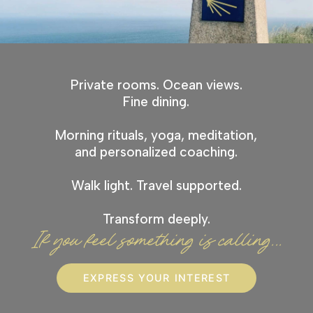
Private rooms. Ocean views.
Fine dining.
Morning rituals, yoga, meditation,
and personalized coaching.
Walk light. Travel supported.
Transform deeply.
If you feel something is calling...
EXPRESS YOUR INTEREST