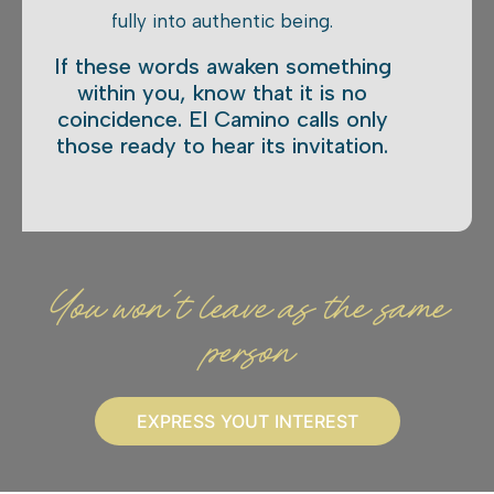
fully into authentic being.
If these words awaken something
within you, know that it is no
coincidence. El Camino calls only
those ready to hear its invitation.
You won't leave as the same
person
EXPRESS YOUT INTEREST