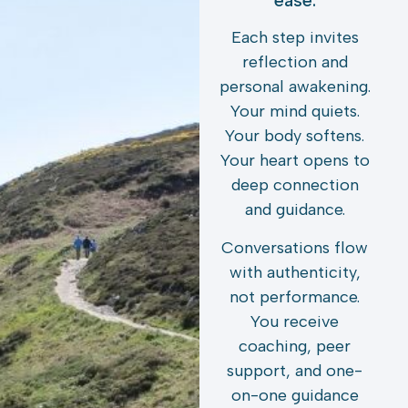
ease.
Each step invites
reflection and
personal awakening.
Your mind quiets.
Your body softens.
Your heart opens to
deep connection
and guidance.
Conversations flow
with authenticity,
not performance.
You receive
coaching, peer
support, and one-
on-one guidance