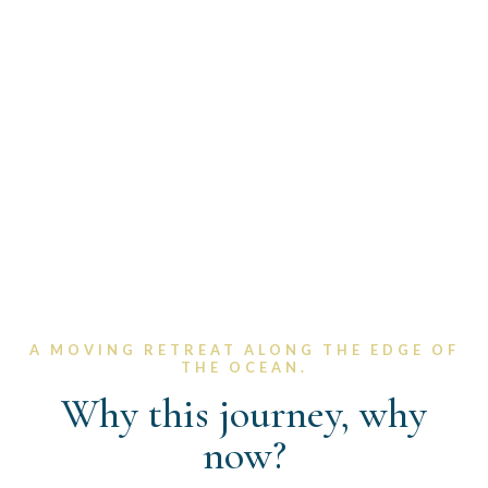
"From Porto to Santiago, we walk not to
escape life - but to return to it aligned,
clear, and sovereign.
A MOVING RETREAT ALONG THE EDGE OF
THE OCEAN.​
Why this journey, why
now?