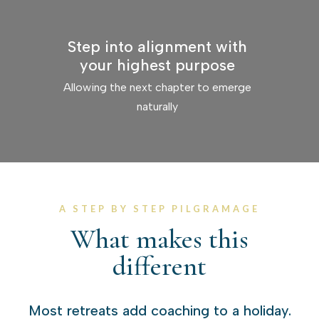
Step into alignment with
your highest purpose
Allowing the next chapter to emerge
naturally
A STEP BY STEP PILGRAMAGE
What makes this
different
Most retreats add coaching to a holiday.