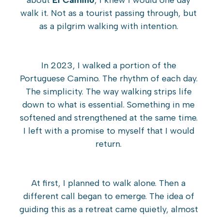
about
El Camino
, I knew I would one day
walk it. Not as a tourist passing through, but
as a pilgrim walking with intention.
In 2023, I walked a portion of the
Portuguese Camino. The rhythm of each day.
The simplicity. The way walking strips life
down to what is essential. Something in me
softened and strengthened at the same time.
I left with a promise to myself that I would
return.
At first, I planned to walk alone. Then a
different call began to emerge. The idea of
guiding this as a retreat came quietly, almost