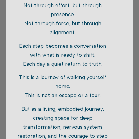
Not through effort, but through
presence.
Not through force, but through
alignment.
Each step becomes a conversation
with what is ready to shift.
Each day a quiet return to truth.
This is a journey of walking yourself
home.
This is not an escape or a tour.
But as a living, embodied journey,
creating space for deep
transformation, nervous system
restoration, and the courage to step