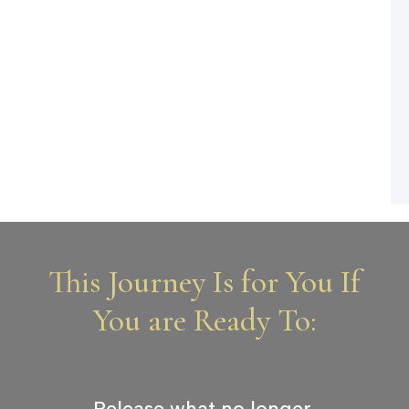
This Journey Is for You If
You are Ready To:
Release what no longer