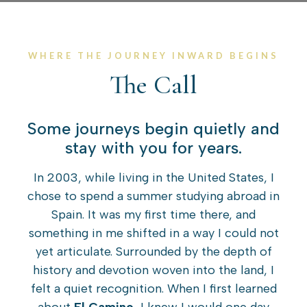
WHERE THE JOURNEY INWARD BEGINS
The Call
Some journeys begin quietly and
stay with you for years.
In 2003, while living in the United States, I
chose to spend a summer studying abroad in
Spain. It was my first time there, and
something in me shifted in a way I could not
yet articulate. Surrounded by the depth of
history and devotion woven into the land, I
felt a quiet recognition. When I first learned