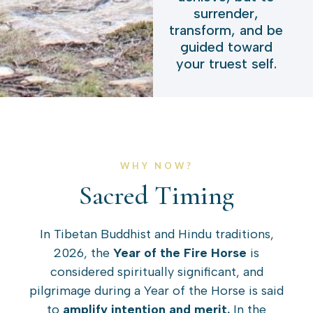
surrender,
transform, and be
guided toward
your truest self.
WHY NOW?
Sacred Timing
In Tibetan Buddhist and Hindu traditions,
2026, the
Year of the Fire Horse
is
considered spiritually significant, and
pilgrimage during a Year of the Horse is said
to
amplify intention and merit.
In the