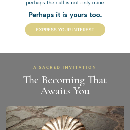
perhaps the call is not only mine.
Perhaps it is yours too.
EXPRESS YOUR INTEREST
A SACRED INVITATION
The Becoming That
Awaits You