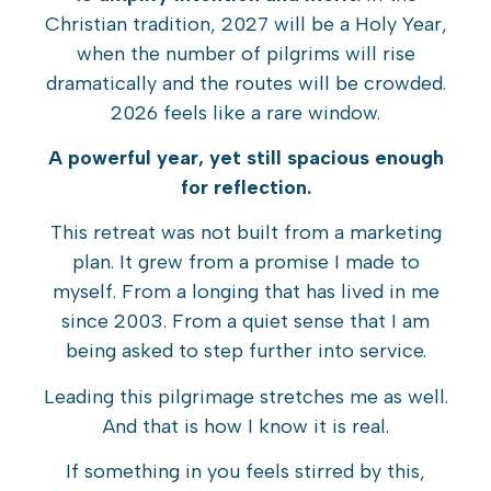
Christian tradition, 2027 will be a Holy Year,
when the number of pilgrims will rise
dramatically and the routes will be crowded.
2026 feels like a rare window.
A powerful year, yet still spacious enough
for reflection.
This retreat was not built from a marketing
plan. It grew from a promise I made to
myself. From a longing that has lived in me
since 2003. From a quiet sense that I am
being asked to step further into service.
Leading this pilgrimage stretches me as well.
And that is how I know it is real.
If something in you feels stirred by this,