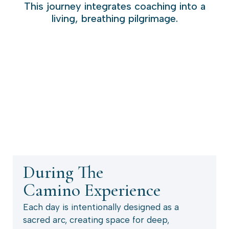
This journey integrates coaching into a
living, breathing pilgrimage.
During The
Camino Experience
Each day is intentionally designed as a
sacred arc, creating space for deep,