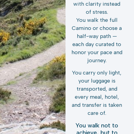
with clarity instead
of stress.
You walk the full
Camino or choose a
half-way path —
each day curated to
honor your pace and
journey.
You carry only light,
your luggage is
transported, and
every meal, hotel,
and transfer is taken
care of.
You walk not to
achieve, but to