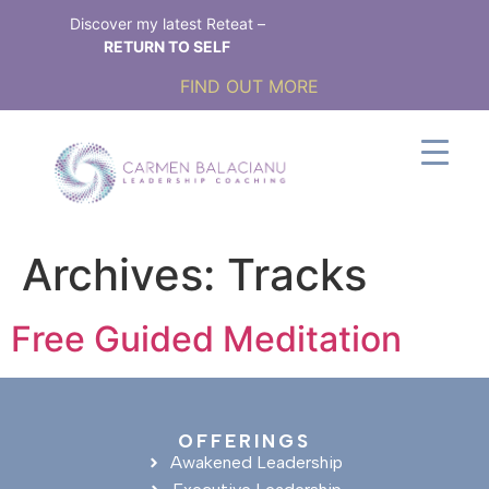
Discover my latest Reteat –
RETURN TO SELF
FIND OUT MORE
Archives:
Tracks
Free Guided Meditation
OFFERINGS
Awakened Leadership