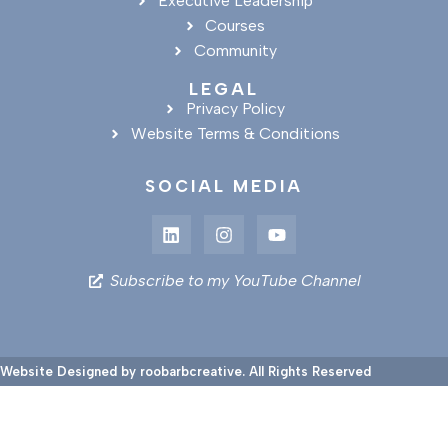
Executive Leadership
Courses
Community
LEGAL
Privacy Policy
Website Terms & Conditions
SOCIAL MEDIA
Subscribe to my YouTube Channel
Website Designed by roobarbcreative. All Rights Reserved